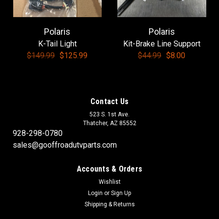
Polaris
Polaris
|
Polaris
Sku:
3233284
K-Tail Light
Kit-Brake Line Support
Polaris-Deflector, Oil
$149.99
$125.99
$44.99
$8.00
Polaris-Deflector, Oil
Contact Us
$13.50
523 S. 1st Ave.
Thatcher, AZ 85552
ADD TO CART
928-298-0780
COMPARE
sales@gooffroadutvparts.com
Accounts & Orders
SALE
Wishlist
Login
or
Sign Up
Shipping & Returns