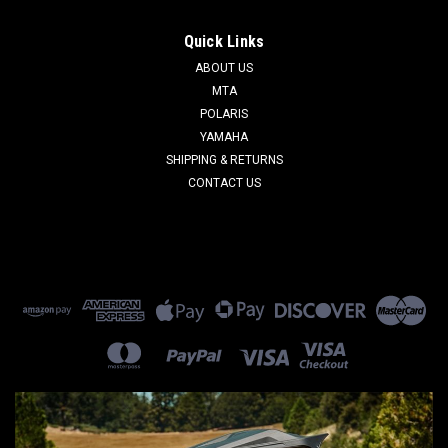
Quick Links
ABOUT US
MTA
POLARIS
YAMAHA
SHIPPING & RETURNS
CONTACT US
Sku:
CH6001
Fram Oil Filter
Fram Oil Filter