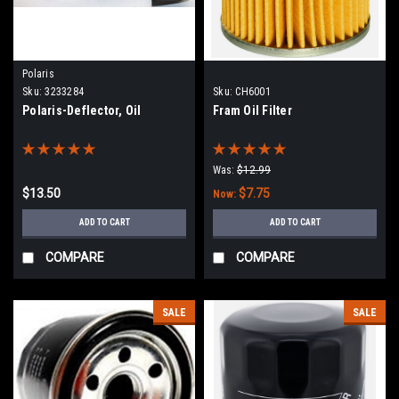
Polaris
Sku:
3233284
Sku:
CH6001
Polaris-Deflector, Oil
Fram Oil Filter
Was:
$12.99
$13.50
$7.75
Now:
ADD TO CART
ADD TO CART
COMPARE
COMPARE
SALE
SALE