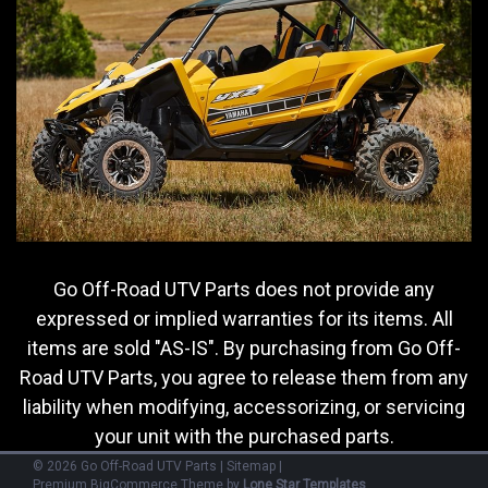
MSRP:
$12.99
Was:
$12.99
Now:
$7.75
ADD TO CART
COMPARE
SALE
Go Off-Road UTV Parts does not provide any
expressed or implied warranties for its items. All
items are sold "AS-IS". By purchasing from Go Off-
Road UTV Parts, you agree to release them from any
liability when modifying, accessorizing, or servicing
your unit with the purchased parts.
©
2026
Go Off-Road UTV Parts
|
Sitemap
|
Premium
BigCommerce
Theme by
Lone Star Templates