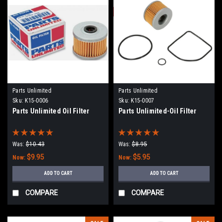
Parts Unlimited
Parts Unlimited
Sku:
K15-0006
Sku:
K15-0007
Parts Unlimited Oil Filter
Parts Unlimited-Oil Filter
Was:
$10.43
Was:
$8.95
$9.95
$5.95
Now:
Now:
ADD TO CART
ADD TO CART
COMPARE
COMPARE