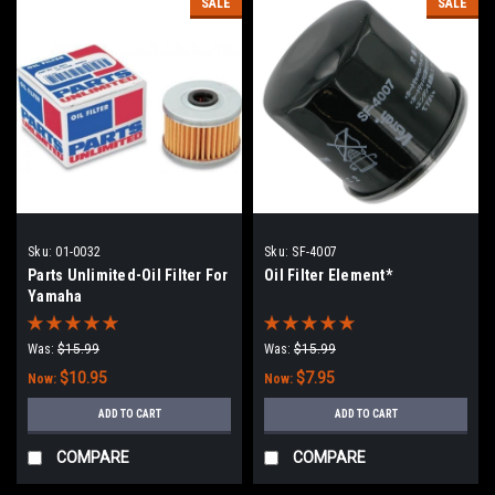
SALE
SALE
Sku:
01-0032
Sku:
SF-4007
Parts Unlimited-Oil Filter For
Oil Filter Element*
Yamaha
Was:
$15.99
Was:
$15.99
$10.95
$7.95
Now:
Now:
ADD TO CART
ADD TO CART
COMPARE
COMPARE