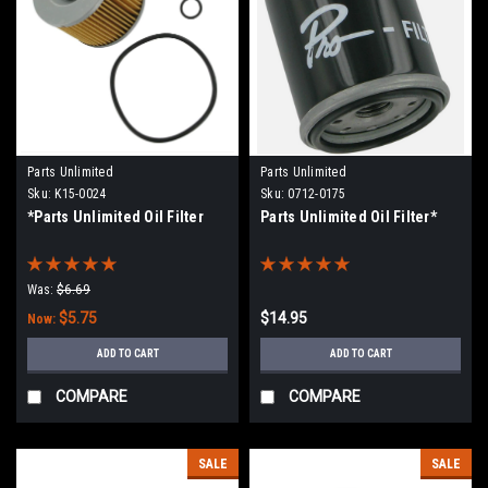
Parts Unlimited
Parts Unlimited
Sku:
K15-0024
Sku:
0712-0175
*Parts Unlimited Oil Filter
Parts Unlimited Oil Filter*
Was:
$6.69
$5.75
$14.95
Now:
ADD TO CART
ADD TO CART
COMPARE
COMPARE
SALE
SALE