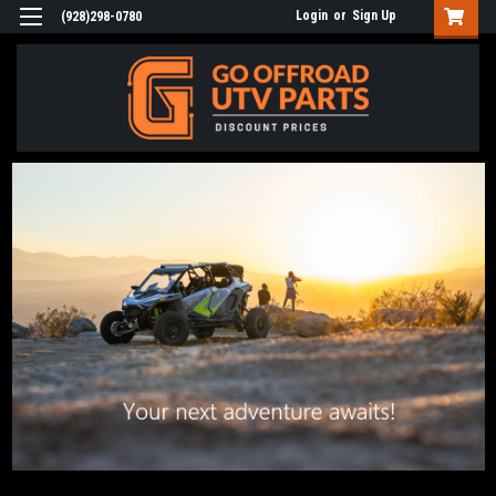
Login
or
Sign Up
(928)298-0780