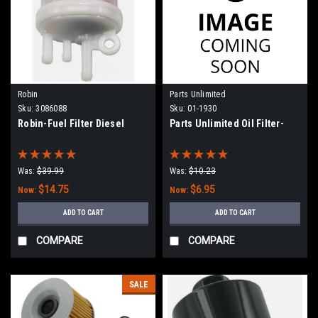
Robin
Parts Unlimited
Sku:
3086088
Sku:
01-1930
Robin-Fuel Filter Diesel
Parts Unlimited Oil Filter-
Was:
$39.99
Was:
$10.23
$14.75
$6.95
Now:
Now:
ADD TO CART
ADD TO CART
COMPARE
COMPARE
SALE