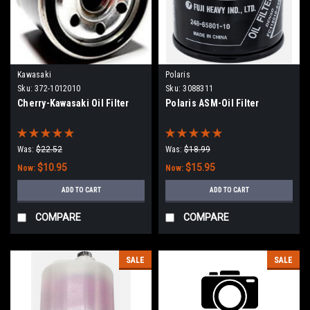
Kawasaki
Polaris
Sku:
372-1012010
Sku:
3088311
Cherry-Kawasaki Oil Filter
Polaris ASM-Oil Filter
Was:
$22.52
Was:
$18.99
$10.95
$15.95
Now:
Now:
ADD TO CART
ADD TO CART
COMPARE
COMPARE
SALE
SALE