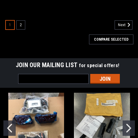
1
2
Next
COMPARE SELECTED
JOIN OUR MAILING LIST
for special offers!
Email
Address