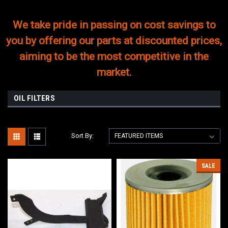
We take pride in passing on cost savings to
you by offering our parts at discounted prices,
aiming to be the most competitive in the
market.
OIL FILTERS
Sort By:
SALE