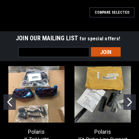
COMPARE SELECTED
JOIN OUR MAILING LIST
for special offers!
Email
Address
Polaris
Polaris