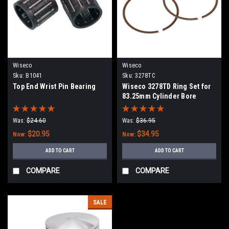
Wiseco
Wiseco
Sku:
B1041
Sku:
3278TC
Top End Wrist Pin Bearing
Wiseco 3278TD Ring Set for
83.25mm Cylinder Bore
Was:
$24.60
Was:
$36.95
$20.95
$34.95
Now:
Now:
ADD TO CART
ADD TO CART
COMPARE
COMPARE
SALE