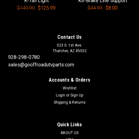
K-Tail Light
Kit-Brake Line Support
$149.99
$125.99
$44.99
$8.00
Contact Us
523 S. 1st Ave.
Thatcher, AZ 85552
928-298-0780
sales@gooffroadutvparts.com
Accounts & Orders
Wishlist
Login
or
Sign Up
Shipping & Returns
Quick Links
ABOUT US