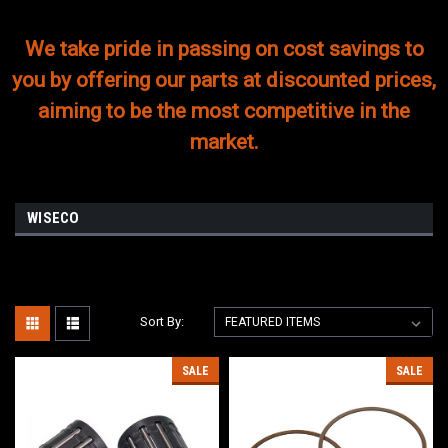
We take pride in passing on cost savings to
you by offering our parts at discounted prices,
aiming to be the most competitive in the
market.
WISECO
Sort By:
SALE
SALE