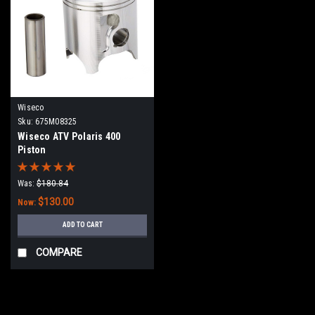
Wiseco
Sku:
675M08325
Wiseco ATV Polaris 400
Piston
Was:
$180.84
$130.00
Now:
ADD TO CART
COMPARE