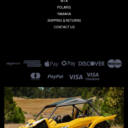
MTA
POLARIS
YAMAHA
SHIPPING & RETURNS
CONTACT US