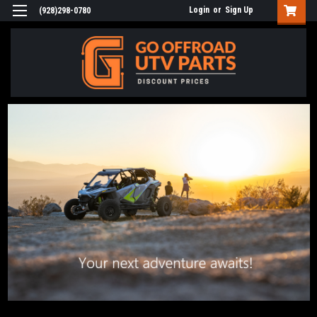
Login
or
Sign Up
(928)298-0780