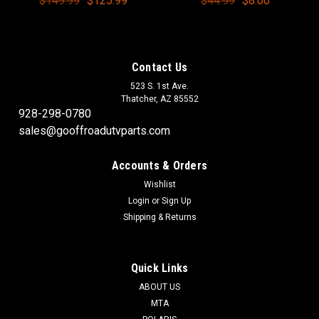
$149.99
$125.99
$44.99
$8.00
Contact Us
523 S. 1st Ave.
Thatcher, AZ 85552
928-298-0780
sales@gooffroadutvparts.com
Accounts & Orders
Wishlist
Login
or
Sign Up
Shipping & Returns
Quick Links
ABOUT US
MTA