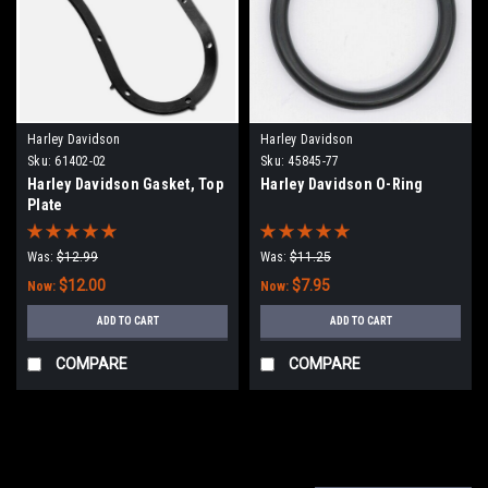
Harley Davidson
Harley Davidson
Sku:
61402-02
Sku:
45845-77
Harley Davidson Gasket, Top
Harley Davidson O-Ring
Plate
Was:
$12.99
Was:
$11.25
$12.00
$7.95
Now:
Now:
ADD TO CART
ADD TO CART
COMPARE
COMPARE