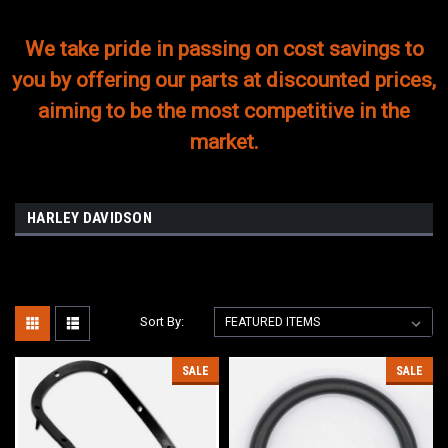
We take pride in passing on cost savings to
you by offering our parts at discounted prices,
aiming to be the most competitive in the
market.
HARLEY DAVIDSON
Sort By:
SALE
SALE