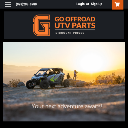
Login
or
Sign Up
(928)298-0780