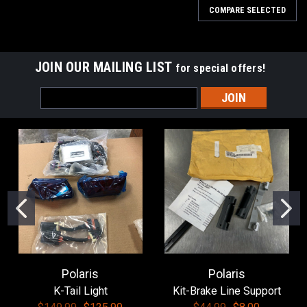
COMPARE SELECTED
JOIN OUR MAILING LIST
for special offers!
Email
Address
Polaris
Polaris
K-Tail Light
Kit-Brake Line Support