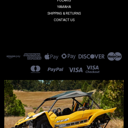
POLARIS
YAMAHA
SHIPPING & RETURNS
CONTACT US