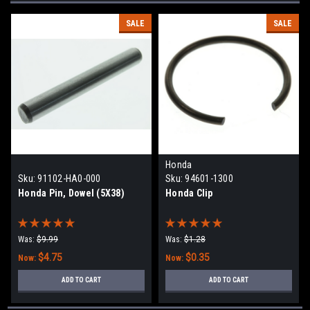
SALE
SALE
Honda
Sku:
91102-HA0-000
Sku:
94601-1300
Honda Pin, Dowel (5X38)
Honda Clip
Was:
$9.99
Was:
$1.28
$4.75
$0.35
Now:
Now:
ADD TO CART
ADD TO CART