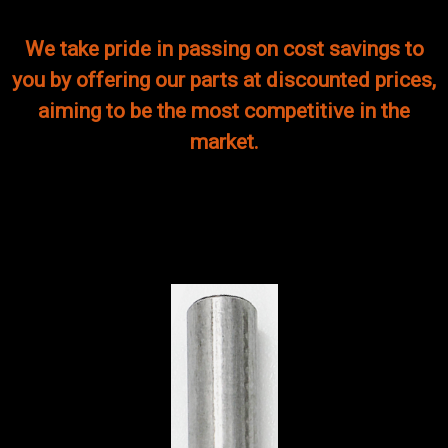
We take pride in passing on cost savings to
you by offering our parts at discounted prices,
aiming to be the most competitive in the
market.