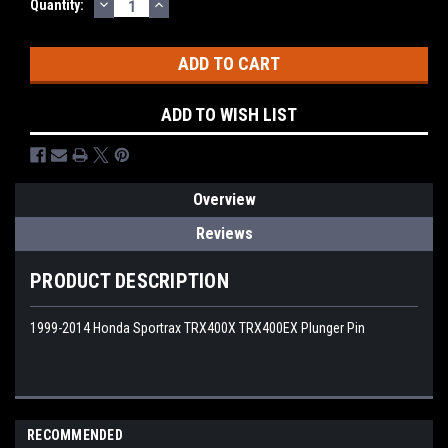
DECREASE
INCREASE
Quantity:
QUANTITY:
QUANTITY:
ADD TO WISH LIST
Overview
Reviews
PRODUCT DESCRIPTION
1999-2014 Honda Sportrax TRX400X TRX400EX Plunger Pin
RECOMMENDED