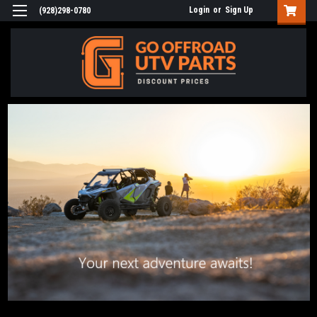
Login
or
Sign Up
(928)298-0780