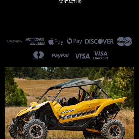
CONTACT US