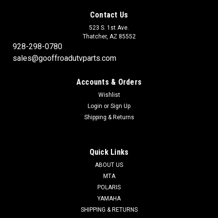
Contact Us
523 S. 1st Ave.
Thatcher, AZ 85552
928-298-0780
sales@gooffroadutvparts.com
Accounts & Orders
Wishlist
Login
or
Sign Up
Shipping & Returns
Quick Links
ABOUT US
MTA
POLARIS
YAMAHA
SHIPPING & RETURNS