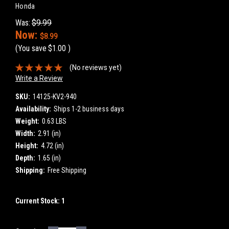
Honda
Was:
$9.99
Now:
$8.99
(You save
$1.00
)
(No reviews yet)
Write a Review
SKU:
14125-KV2-940
Availability:
Ships 1-2 business days
Weight:
0.63 LBS
Width:
2.91 (in)
Height:
4.72 (in)
Depth:
1.65 (in)
Shipping:
Free Shipping
Current Stock:
1