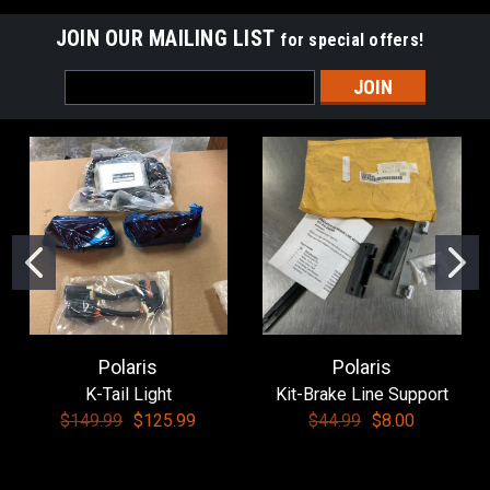
JOIN OUR MAILING LIST
for special offers!
Email
Address
Polaris
Polaris
K-Tail Light
Kit-Brake Line Support
$149.99
$125.99
$44.99
$8.00