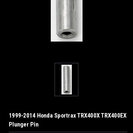
1999-2014 Honda Sportrax TRX400X TRX400EX
Plunger Pin