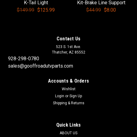
K-Tail Light
Kit-Brake Line Support
$149.99
$125.99
$44.99
$8.00
Contact Us
523 S. 1st Ave.
Thatcher, AZ 85552
928-298-0780
sales@gooffroadutvparts.com
Accounts & Orders
Wishlist
Login
or
Sign Up
Shipping & Returns
Quick Links
ABOUT US