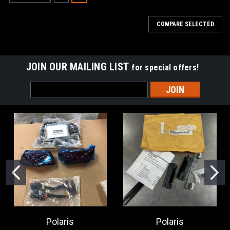
COMPARE SELECTED
JOIN OUR MAILING LIST
for special offers!
Email
Address
Polaris
Polaris