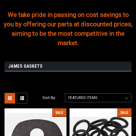
We take pride in passing on cost savings to
you by offering our parts at discounted prices,
aiming to be the most competitive in the
market.
JAMES GASKETS
Sort By:
SALE
SALE