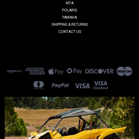
MTA
POLARIS
YAMAHA
SHIPPING & RETURNS
CONTACT US