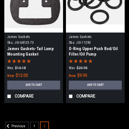
James Gaskets
James Gaskets
Sku:
JGI-68123-73
Sku:
JGI-11293
James Gaskets-Tail Lamp
O-Ring Upper Push Rod/Oil
Mounting Gasket
Filler/Oil Pump
Was:
$13.18
Was:
$20.95
$12.00
$9.95
Now:
Now:
ADD TO CART
ADD TO CART
COMPARE
COMPARE
1
2
Previous