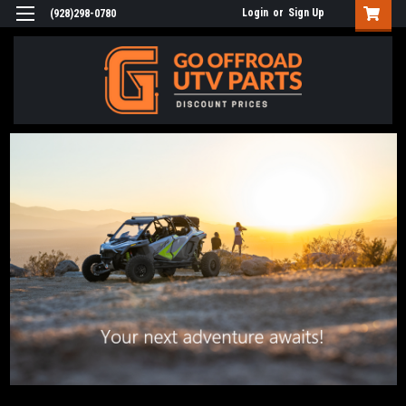
Login
or
Sign Up
(928)298-0780