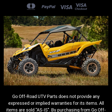
Go Off-Road UTV Parts does not provide any
expressed or implied warranties for its items. All
items are sold "AS-IS". By purchasing from Go Off-