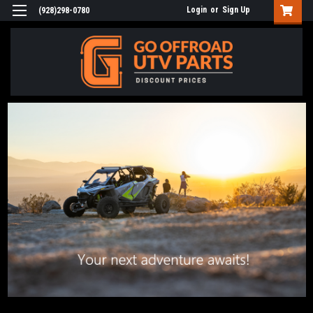
Login
or
Sign Up
(928)298-0780