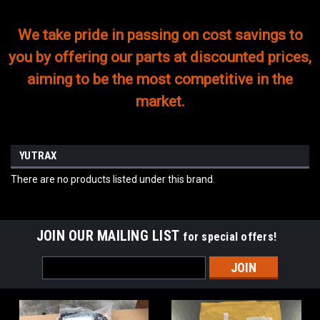
We take pride in passing on cost savings to
you by offering our parts at discounted prices,
aiming to be the most competitive in the
market.
YUTRAX
There are no products listed under this brand.
JOIN OUR MAILING LIST
for special offers!
Email
Address