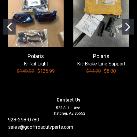
Polaris
Polaris
K-Tail Light
Kit-Brake Line Support
$149.99
$125.99
$44.99
$8.00
Contact Us
523 S. 1st Ave.
Thatcher, AZ 85552
928-298-0780
sales@gooffroadutvparts.com