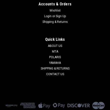
Accounts & Orders
Wishlist
Login
or
Sign Up
Shipping & Returns
Quick Links
ABOUT US
MTA
POLARIS
YAMAHA
SHIPPING & RETURNS
CONTACT US